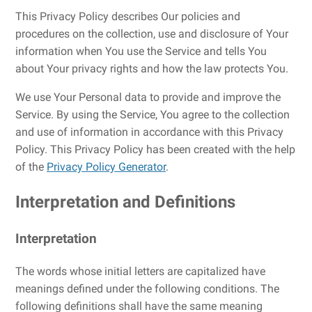
This Privacy Policy describes Our policies and
procedures on the collection, use and disclosure of Your
information when You use the Service and tells You
about Your privacy rights and how the law protects You.
We use Your Personal data to provide and improve the
Service. By using the Service, You agree to the collection
and use of information in accordance with this Privacy
Policy. This Privacy Policy has been created with the help
of the
Privacy Policy Generator
.
Interpretation and Definitions
Interpretation
The words whose initial letters are capitalized have
meanings defined under the following conditions. The
following definitions shall have the same meaning