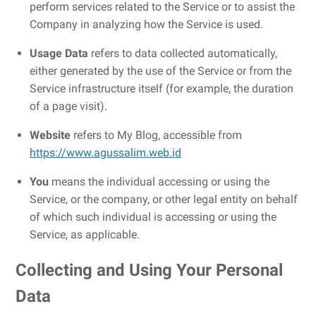
perform services related to the Service or to assist the
Company in analyzing how the Service is used.
Usage Data
refers to data collected automatically,
either generated by the use of the Service or from the
Service infrastructure itself (for example, the duration
of a page visit).
Website
refers to My Blog, accessible from
https://www.agussalim.web.id
You
means the individual accessing or using the
Service, or the company, or other legal entity on behalf
of which such individual is accessing or using the
Service, as applicable.
Collecting and Using Your Personal
Data