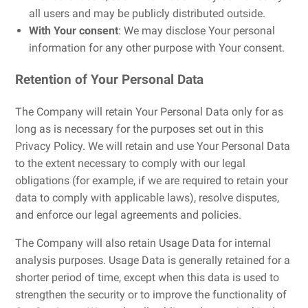
all users and may be publicly distributed outside.
With Your consent
: We may disclose Your personal
information for any other purpose with Your consent.
Retention of Your Personal Data
The Company will retain Your Personal Data only for as
long as is necessary for the purposes set out in this
Privacy Policy. We will retain and use Your Personal Data
to the extent necessary to comply with our legal
obligations (for example, if we are required to retain your
data to comply with applicable laws), resolve disputes,
and enforce our legal agreements and policies.
The Company will also retain Usage Data for internal
analysis purposes. Usage Data is generally retained for a
shorter period of time, except when this data is used to
strengthen the security or to improve the functionality of