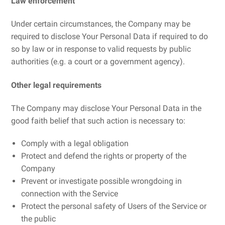
Law enforcement
Under certain circumstances, the Company may be
required to disclose Your Personal Data if required to do
so by law or in response to valid requests by public
authorities (e.g. a court or a government agency).
Other legal requirements
The Company may disclose Your Personal Data in the
good faith belief that such action is necessary to:
Comply with a legal obligation
Protect and defend the rights or property of the
Company
Prevent or investigate possible wrongdoing in
connection with the Service
Protect the personal safety of Users of the Service or
the public