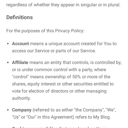
regardless of whether they appear in singular or in plural.
Definitions
For the purposes of this Privacy Policy:
Account
means a unique account created for You to
access our Service or parts of our Service.
Affiliate
means an entity that controls, is controlled by,
or is under common control with a party, where
"control" means ownership of 50% or more of the
shares, equity interest or other securities entitled to
vote for election of directors or other managing
authority.
Company
(referred to as either "the Company", "We",
"Us" or "Our" in this Agreement) refers to My Blog.