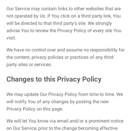
Our Service may contain links to other websites that are
not operated by Us. If You click on a third party link, You
will be directed to that third party's site. We strongly
advise You to review the Privacy Policy of every site You
visit.
We have no control over and assume no responsibility for
the content, privacy policies or practices of any third
party sites or services.
Changes to this Privacy Policy
We may update Our Privacy Policy from time to time. We
will notify You of any changes by posting the new
Privacy Policy on this page.
We will let You know via email and/or a prominent notice
on Our Service, prior to the change becoming effective