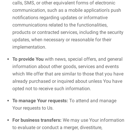
calls, SMS, or other equivalent forms of electronic
communication, such as a mobile application's push
notifications regarding updates or informative
communications related to the functionalities,
products or contracted services, including the security
updates, when necessary or reasonable for their
implementation.
To provide You
with news, special offers, and general
information about other goods, services and events
which We offer that are similar to those that you have
already purchased or inquired about unless You have
opted not to receive such information.
To manage Your requests:
To attend and manage
Your requests to Us.
For business transfers:
We may use Your information
to evaluate or conduct a merger, divestiture,