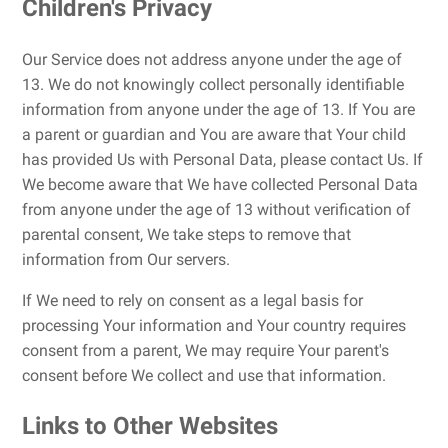
Children's Privacy
Our Service does not address anyone under the age of
13. We do not knowingly collect personally identifiable
information from anyone under the age of 13. If You are
a parent or guardian and You are aware that Your child
has provided Us with Personal Data, please contact Us. If
We become aware that We have collected Personal Data
from anyone under the age of 13 without verification of
parental consent, We take steps to remove that
information from Our servers.
If We need to rely on consent as a legal basis for
processing Your information and Your country requires
consent from a parent, We may require Your parent's
consent before We collect and use that information.
Links to Other Websites