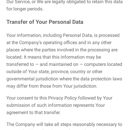
Our Service, or We are legally obligated to retain this data
for longer periods.
Transfer of Your Personal Data
Your information, including Personal Data, is processed
at the Company's operating offices and in any other
places where the parties involved in the processing are
located. It means that this information may be
transferred to — and maintained on — computers located
outside of Your state, province, country or other
governmental jurisdiction where the data protection laws
may differ from those from Your jurisdiction.
Your consent to this Privacy Policy followed by Your
submission of such information represents Your
agreement to that transfer.
The Company will take all steps reasonably necessary to