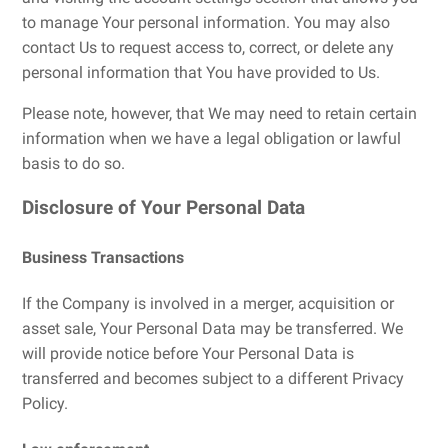
to manage Your personal information. You may also
contact Us to request access to, correct, or delete any
personal information that You have provided to Us.
Please note, however, that We may need to retain certain
information when we have a legal obligation or lawful
basis to do so.
Disclosure of Your Personal Data
Business Transactions
If the Company is involved in a merger, acquisition or
asset sale, Your Personal Data may be transferred. We
will provide notice before Your Personal Data is
transferred and becomes subject to a different Privacy
Policy.