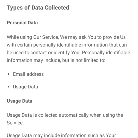
Types of Data Collected
Personal Data
While using Our Service, We may ask You to provide Us
with certain personally identifiable information that can
be used to contact or identify You. Personally identifiable
information may include, but is not limited to:
Email address
Usage Data
Usage Data
Usage Data is collected automatically when using the
Service.
Usage Data may include information such as Your