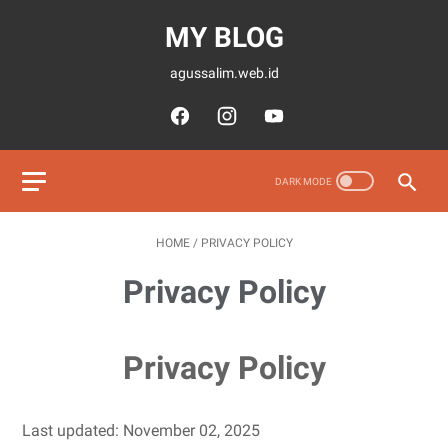
MY BLOG
agussalim.web.id
HOME
/
PRIVACY POLICY
Privacy Policy
Privacy Policy
Last updated: November 02, 2025