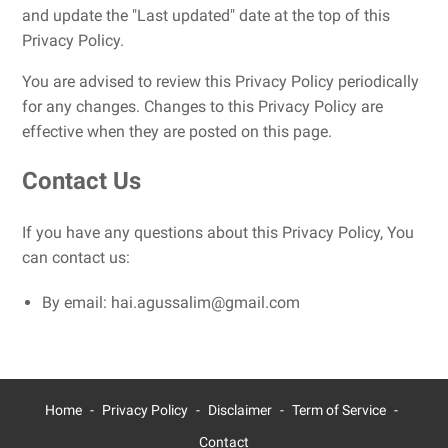
and update the "Last updated" date at the top of this
Privacy Policy.
You are advised to review this Privacy Policy periodically
for any changes. Changes to this Privacy Policy are
effective when they are posted on this page.
Contact Us
If you have any questions about this Privacy Policy, You
can contact us:
By email: hai.agussalim@gmail.com
Home
Privacy Policy
Disclaimer
Term of Service
Contact