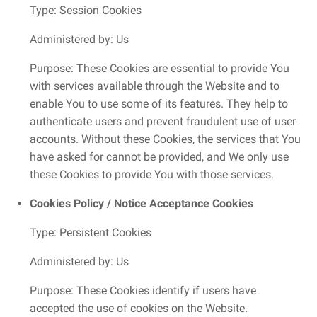
Type: Session Cookies
Administered by: Us
Purpose: These Cookies are essential to provide You
with services available through the Website and to
enable You to use some of its features. They help to
authenticate users and prevent fraudulent use of user
accounts. Without these Cookies, the services that You
have asked for cannot be provided, and We only use
these Cookies to provide You with those services.
Cookies Policy / Notice Acceptance Cookies
Type: Persistent Cookies
Administered by: Us
Purpose: These Cookies identify if users have
accepted the use of cookies on the Website.