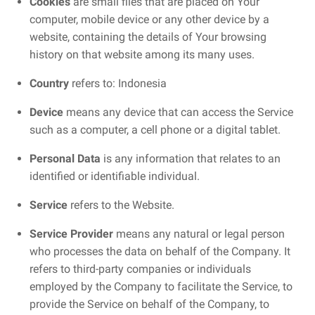
Cookies
are small files that are placed on Your
computer, mobile device or any other device by a
website, containing the details of Your browsing
history on that website among its many uses.
Country
refers to: Indonesia
Device
means any device that can access the Service
such as a computer, a cell phone or a digital tablet.
Personal Data
is any information that relates to an
identified or identifiable individual.
Service
refers to the Website.
Service Provider
means any natural or legal person
who processes the data on behalf of the Company. It
refers to third-party companies or individuals
employed by the Company to facilitate the Service, to
provide the Service on behalf of the Company, to