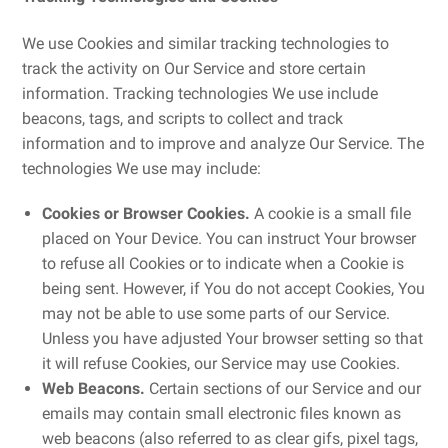
We use Cookies and similar tracking technologies to
track the activity on Our Service and store certain
information. Tracking technologies We use include
beacons, tags, and scripts to collect and track
information and to improve and analyze Our Service. The
technologies We use may include:
Cookies or Browser Cookies.
A cookie is a small file
placed on Your Device. You can instruct Your browser
to refuse all Cookies or to indicate when a Cookie is
being sent. However, if You do not accept Cookies, You
may not be able to use some parts of our Service.
Unless you have adjusted Your browser setting so that
it will refuse Cookies, our Service may use Cookies.
Web Beacons.
Certain sections of our Service and our
emails may contain small electronic files known as
web beacons (also referred to as clear gifs, pixel tags,