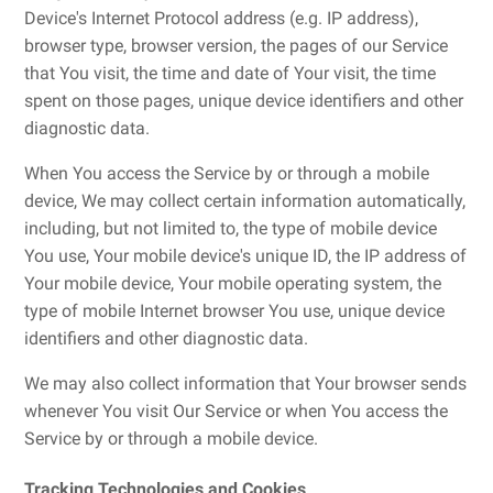
Device's Internet Protocol address (e.g. IP address),
browser type, browser version, the pages of our Service
that You visit, the time and date of Your visit, the time
spent on those pages, unique device identifiers and other
diagnostic data.
When You access the Service by or through a mobile
device, We may collect certain information automatically,
including, but not limited to, the type of mobile device
You use, Your mobile device's unique ID, the IP address of
Your mobile device, Your mobile operating system, the
type of mobile Internet browser You use, unique device
identifiers and other diagnostic data.
We may also collect information that Your browser sends
whenever You visit Our Service or when You access the
Service by or through a mobile device.
Tracking Technologies and Cookies