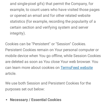
and single-pixel gifs) that permit the Company, for
example, to count users who have visited those pages
or opened an email and for other related website
statistics (for example, recording the popularity of a
certain section and verifying system and server
integrity).
Cookies can be "Persistent" or "Session" Cookies.
Persistent Cookies remain on Your personal computer or
mobile device when You go offline, while Session Cookies
are deleted as soon as You close Your web browser. You
can learn more about cookies on
TermsFeed website
article.
We use both Session and Persistent Cookies for the
purposes set out below:
Necessary / Essential Cookies