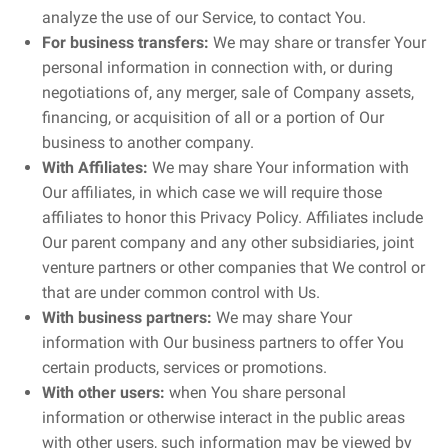
analyze the use of our Service, to contact You.
For business transfers:
We may share or transfer Your
personal information in connection with, or during
negotiations of, any merger, sale of Company assets,
financing, or acquisition of all or a portion of Our
business to another company.
With Affiliates:
We may share Your information with
Our affiliates, in which case we will require those
affiliates to honor this Privacy Policy. Affiliates include
Our parent company and any other subsidiaries, joint
venture partners or other companies that We control or
that are under common control with Us.
With business partners:
We may share Your
information with Our business partners to offer You
certain products, services or promotions.
With other users:
when You share personal
information or otherwise interact in the public areas
with other users, such information may be viewed by