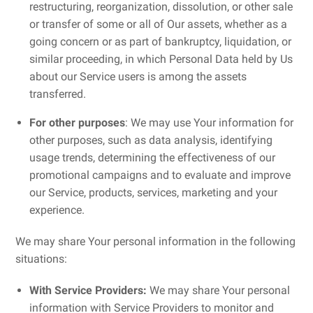
restructuring, reorganization, dissolution, or other sale
or transfer of some or all of Our assets, whether as a
going concern or as part of bankruptcy, liquidation, or
similar proceeding, in which Personal Data held by Us
about our Service users is among the assets
transferred.
For other purposes
: We may use Your information for
other purposes, such as data analysis, identifying
usage trends, determining the effectiveness of our
promotional campaigns and to evaluate and improve
our Service, products, services, marketing and your
experience.
We may share Your personal information in the following
situations:
With Service Providers:
We may share Your personal
information with Service Providers to monitor and