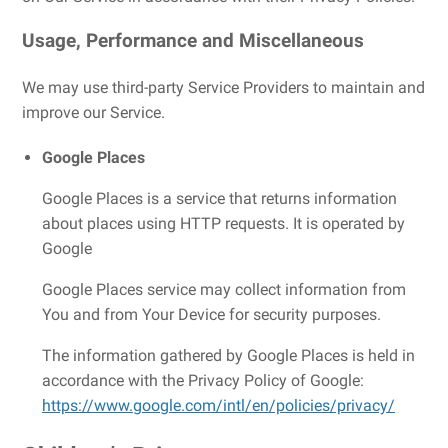
Usage, Performance and Miscellaneous
We may use third-party Service Providers to maintain and
improve our Service.
Google Places
Google Places is a service that returns information
about places using HTTP requests. It is operated by
Google
Google Places service may collect information from
You and from Your Device for security purposes.
The information gathered by Google Places is held in
accordance with the Privacy Policy of Google:
https://www.google.com/intl/en/policies/privacy/