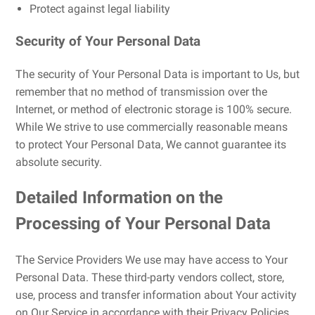
Protect against legal liability
Security of Your Personal Data
The security of Your Personal Data is important to Us, but
remember that no method of transmission over the
Internet, or method of electronic storage is 100% secure.
While We strive to use commercially reasonable means
to protect Your Personal Data, We cannot guarantee its
absolute security.
Detailed Information on the
Processing of Your Personal Data
The Service Providers We use may have access to Your
Personal Data. These third-party vendors collect, store,
use, process and transfer information about Your activity
on Our Service in accordance with their Privacy Policies.