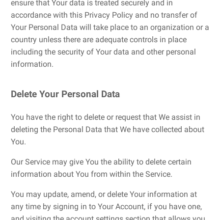
ensure that Your data is treated securely and in
accordance with this Privacy Policy and no transfer of
Your Personal Data will take place to an organization or a
country unless there are adequate controls in place
including the security of Your data and other personal
information.
Delete Your Personal Data
You have the right to delete or request that We assist in
deleting the Personal Data that We have collected about
You.
Our Service may give You the ability to delete certain
information about You from within the Service.
You may update, amend, or delete Your information at
any time by signing in to Your Account, if you have one,
and visiting the account settings section that allows you