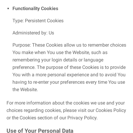
Functionality Cookies
Type: Persistent Cookies
Administered by: Us
Purpose: These Cookies allow us to remember choices
You make when You use the Website, such as
remembering your login details or language
preference. The purpose of these Cookies is to provide
You with a more personal experience and to avoid You
having to re-enter your preferences every time You use
the Website.
For more information about the cookies we use and your
choices regarding cookies, please visit our Cookies Policy
or the Cookies section of our Privacy Policy.
Use of Your Personal Data