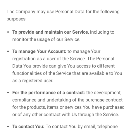
The Company may use Personal Data for the following
purposes:
To provide and maintain our Service
, including to
monitor the usage of our Service.
To manage Your Account:
to manage Your
registration as a user of the Service. The Personal
Data You provide can give You access to different
functionalities of the Service that are available to You
as a registered user.
For the performance of a contract:
the development,
compliance and undertaking of the purchase contract
for the products, items or services You have purchased
or of any other contract with Us through the Service.
To contact You:
To contact You by email, telephone